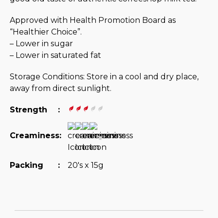
Approved with Health Promotion Board as
“Healthier Choice”.
– Lower in sugar
– Lower in saturated fat
Storage Conditions: Store in a cool and dry place,
away from direct sunlight.
Strength
:
Creaminess
:
Packing
:
20's x 15g