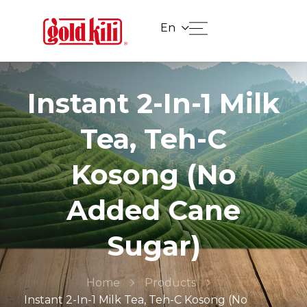
En
Instant 2-In-1 Milk
Tea, Teh-C
Kosong (No
Added Cane
Sugar)
Home
Products
Instant 2-In-1 Milk Tea, Teh-C Kosong (No