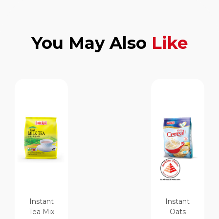
You May Also
Like
Instant
Instant
Tea Mix
Oats