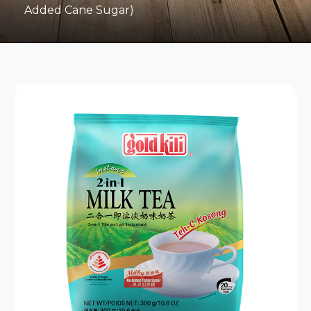
Added Cane Sugar)