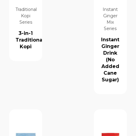
Traditional
Instant
Kopi
Ginger
Series
Mix
Series
3-in-1
Instant
Traditional
Ginger
Kopi
Drink
(No
Added
Cane
Sugar)