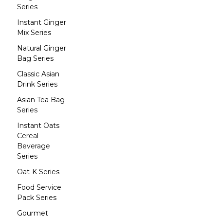
Series
Instant Ginger
Mix Series
Natural Ginger
Bag Series
Classic Asian
Drink Series
Asian Tea Bag
Series
Instant Oats
Cereal
Beverage
Series
Oat-K Series
Food Service
Pack Series
Gourmet