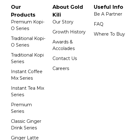
Our
About Gold
Useful Info
Be A Partner
Products
Kili
Premium Kopi-
Our Story
FAQ
O Series
Growth History
Where To Buy
Traditional Kopi-
Awards &
O Series
Accolades
Traditional Kopi
Contact Us
Series
Careers
Instant Coffee
Mix Series
Instant Tea Mix
Series
Premium
Series
Classic Ginger
Drink Series
Ginger Latte