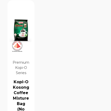
Premium
Kopi-O
Series
Kopi-O
Kosong
Coffee
Mixture
Bag
(No