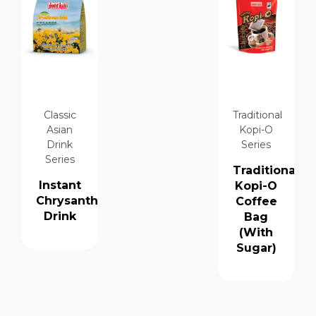
Classic
Traditional
Asian
Kopi-O
Drink
Series
Series
Traditional
Instant
Kopi-O
Chrysanthemum
Coffee
Drink
Bag
(With
Sugar)