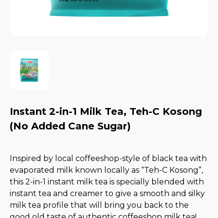
Instant 2-in-1 Milk Tea, Teh-C Kosong
(No Added Cane Sugar)
Inspired by local coffeeshop-style of black tea with
evaporated milk known locally as “Teh-C Kosong”,
this 2-in-1 instant milk tea is specially blended with
instant tea and creamer to give a smooth and silky
milk tea profile that will bring you back to the
good old taste of authentic coffeeshop milk tea!