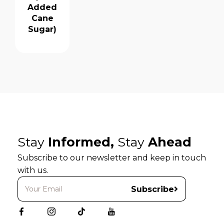
Added
Cane
Sugar)
Stay
Informed,
Stay
Ahead
Subscribe to our newsletter and keep in touch
with us.
Subscribe