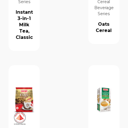
Series
Cereal
Beverage
Instant
Series
3-in-1
Oats
Milk
Cereal
Tea,
Classic