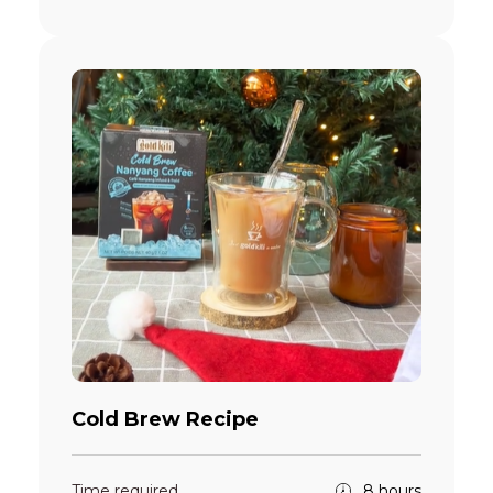
Cold Brew Recipe
Time required
8 hours