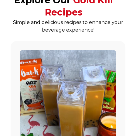
Explore Our
Gold Kili
Recipes
Simple and delicious recipes to enhance your
beverage experience!