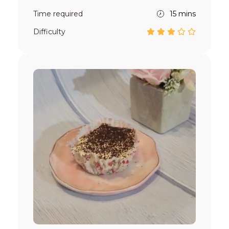
Time required
15 mins
Difficulty