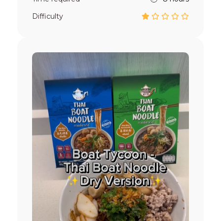
Difficulty