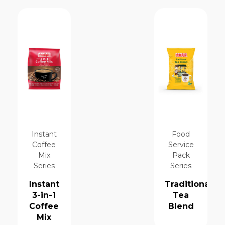
Instant
Food
Coffee
Service
Mix
Pack
Series
Series
Instant
Traditional
3-in-1
Tea
Coffee
Blend
Mix