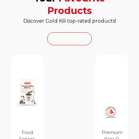
Products
Discover Gold Kili top-rated products!
Best Sellers
Food
Premium
Service
Kopi-O