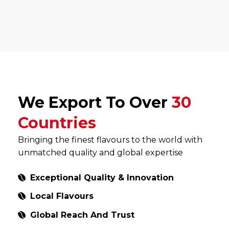
We Export To Over
30
Countries
Bringing the finest flavours to the world with
unmatched quality and global expertise
Exceptional Quality & Innovation
Local Flavours
Global Reach And Trust