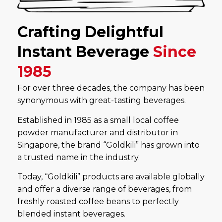
Crafting Delightful
Instant Beverage
Since
1985
For over three decades, the company has been
synonymous with great-tasting beverages.
Established in 1985 as a small local coffee
powder manufacturer and distributor in
Singapore, the brand “Goldkili” has grown into
a trusted name in the industry.
Today, “Goldkili” products are available globally
and offer a diverse range of beverages, from
freshly roasted coffee beans to perfectly
blended instant beverages.