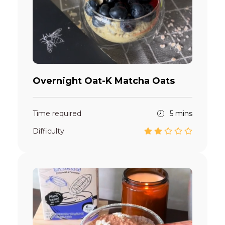
Overnight Oat-K Matcha Oats
Time required
5 mins
Difficulty