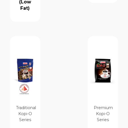
(Low
Fat)
Traditional
Premium
Kopi-O
Kopi-O
Series
Series