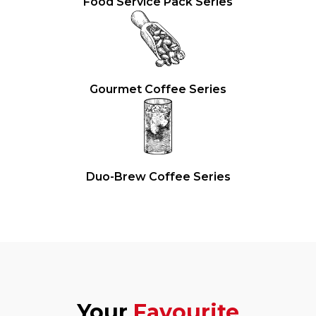
Food Service Pack Series
Gourmet Coffee Series
Duo-Brew Coffee Series
Your
Favourite