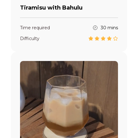
Tiramisu with Bahulu
Time required
30 mins
Difficulty