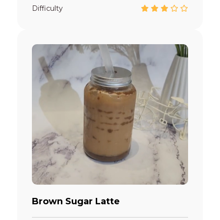
Difficulty
Brown Sugar Latte