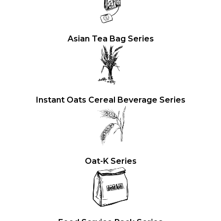
Asian Tea Bag Series
Instant Oats Cereal Beverage Series
Oat-K Series