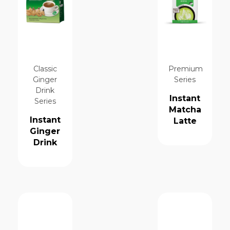
Classic
Premium
Ginger
Series
Drink
Instant
Series
Matcha
Instant
Latte
Ginger
Drink