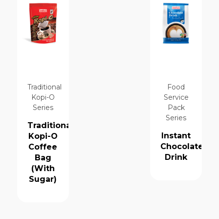
Traditional
Food
Kopi-O
Service
Series
Pack
Series
Traditional
Instant
Kopi-O
Chocolate
Coffee
Drink
Bag
(With
Sugar)