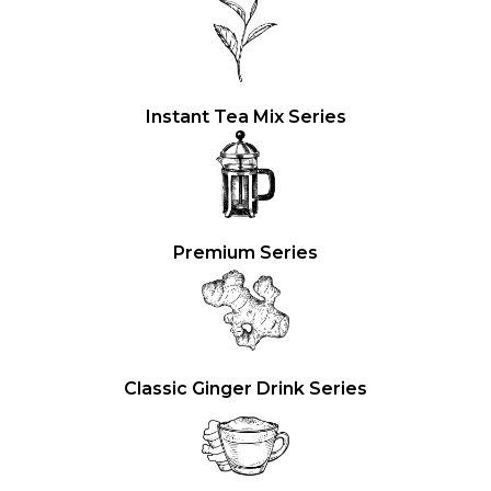
Instant Tea Mix Series
Premium Series
Classic Ginger Drink Series