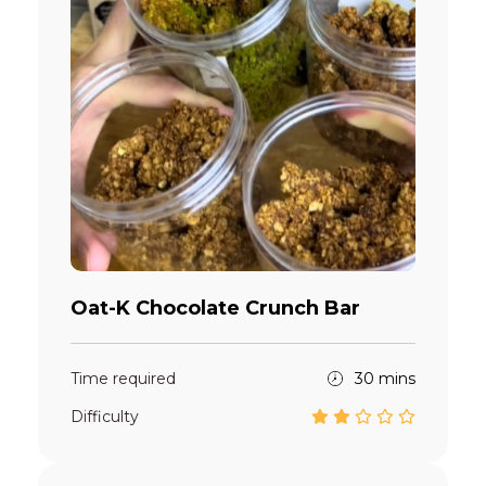
Oat-K Chocolate Crunch Bar
Time required
30 mins
Difficulty