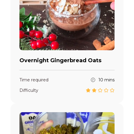
Overnight Gingerbread Oats
Time required
10 mins
Difficulty