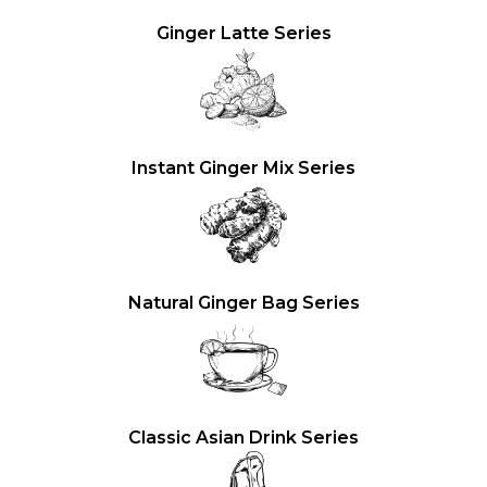
Ginger Latte Series
Instant Ginger Mix Series
Natural Ginger Bag Series
Classic Asian Drink Series