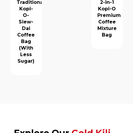
Traditional
2-in-1
Kopi-
Kopi-O
O-
Premium
Siew-
Coffee
Dai
Mixture
Coffee
Bag
Bag
(With
Less
Sugar)