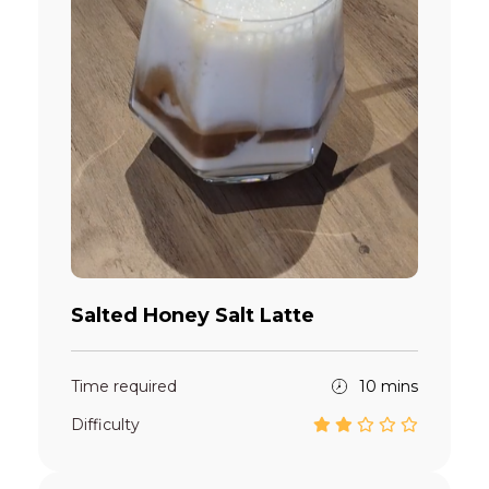
Salted Honey Salt Latte
Time required
10 mins
Difficulty