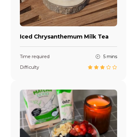
Iced Chrysanthemum Milk Tea
Time required
5 mins
Difficulty