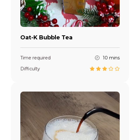
Oat-K Bubble Tea
Time required
10 mins
Difficulty