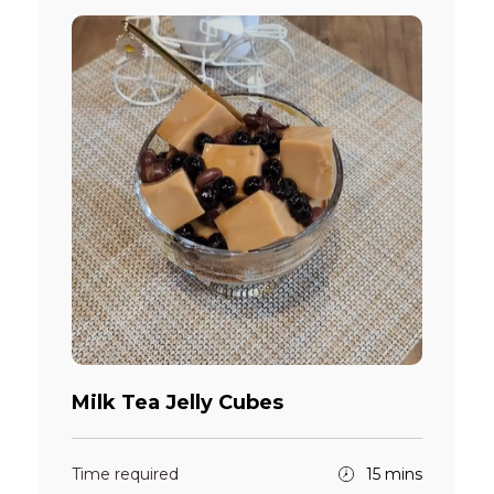
Milk Tea Jelly Cubes
Time required
15 mins