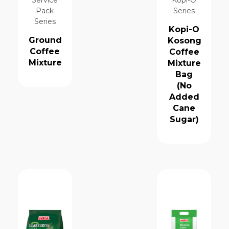
Pack
Series
Series
Kopi-O
Ground
Kosong
Coffee
Coffee
Mixture
Mixture
Bag
(No
Added
Cane
Sugar)