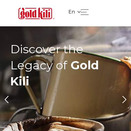
En
Discover the
Legacy of
Gold
Kili