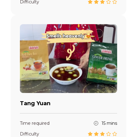
Difficulty
Tang Yuan
Time required
15 mins
Difficulty