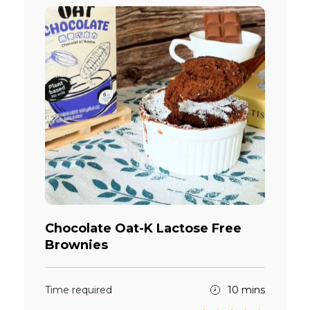
Chocolate Oat-K Lactose Free
Brownies
Time required
10 mins