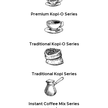
Premium Kopi-O Series
Traditional Kopi-O Series
Traditional Kopi Series
Instant Coffee Mix Series