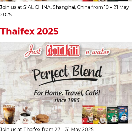
Join us at SIAL CHINA, Shanghai, China from 19 – 21 May
2025.
Thaifex 2025
Join us at Thaifex from 27 – 31 May 2025.