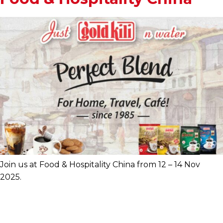
Join us at Food & Hospitality China from 12 – 14 Nov
2025.