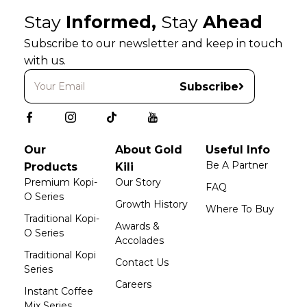
Stay
Informed,
Stay
Ahead
Subscribe to our newsletter and keep in touch
with us.
Subscribe
Our
About Gold
Useful Info
Be A Partner
Products
Kili
Premium Kopi-
Our Story
FAQ
O Series
Growth History
Where To Buy
Traditional Kopi-
Awards &
O Series
Accolades
Traditional Kopi
Contact Us
Series
Careers
Instant Coffee
Mix Series