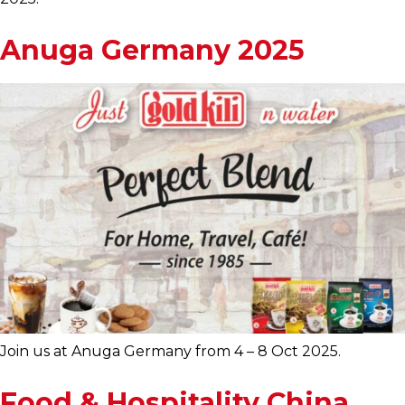
Anuga Germany 2025
Join us at Anuga Germany from 4 – 8 Oct 2025.
Food & Hospitality China