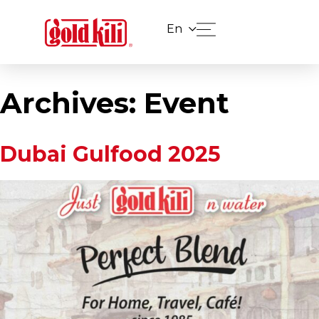
En
Archives:
Event
Dubai Gulfood 2025