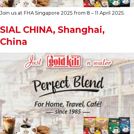
Join us at FHA Singapore 2025 from 8 – 11 April 2025.
SIAL CHINA, Shanghai,
China