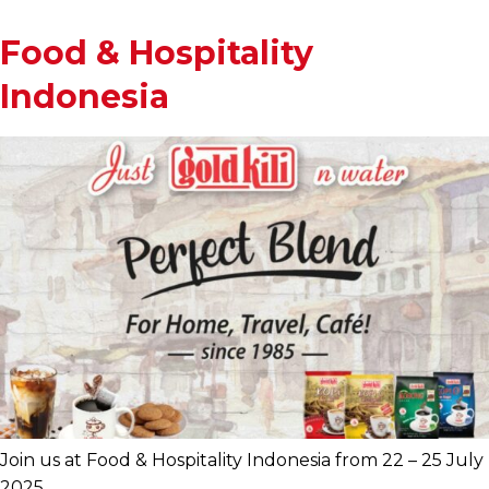
Food & Hospitality
Indonesia
Join us at Food & Hospitality Indonesia from 22 – 25 July
2025.