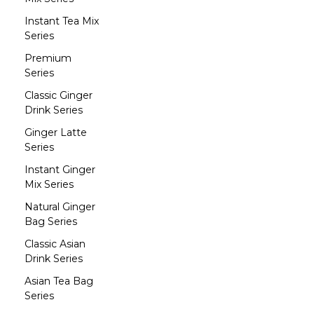
Instant Tea Mix
Series
Premium
Series
Classic Ginger
Drink Series
Ginger Latte
Series
Instant Ginger
Mix Series
Natural Ginger
Bag Series
Classic Asian
Drink Series
Asian Tea Bag
Series