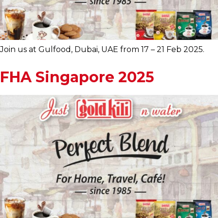
Join us at Gulfood, Dubai, UAE from 17 – 21 Feb 2025.
FHA Singapore 2025