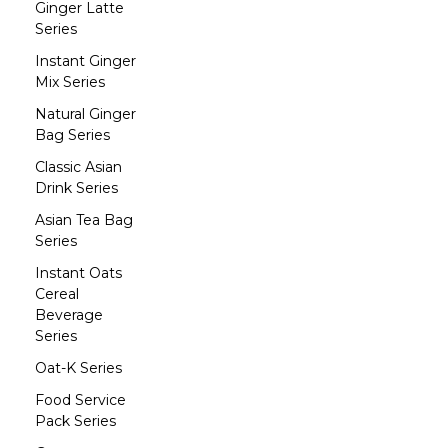
Ginger Latte
Series
Instant Ginger
Mix Series
Natural Ginger
Bag Series
Classic Asian
Drink Series
Asian Tea Bag
Series
Instant Oats
Cereal
Beverage
Series
Oat-K Series
Food Service
Pack Series