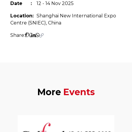
Date
:
12 - 14 Nov 2025
Location
:
Shanghai New International Expo
Centre (SNIEC), China
Share:
More
Events