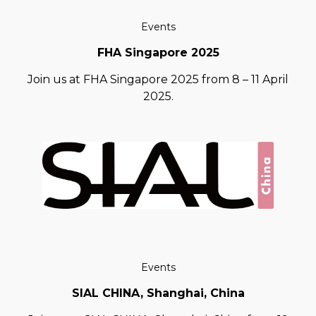
Events
FHA Singapore 2025
Join us at FHA Singapore 2025 from 8 – 11 April
2025.
Events
SIAL CHINA, Shanghai, China