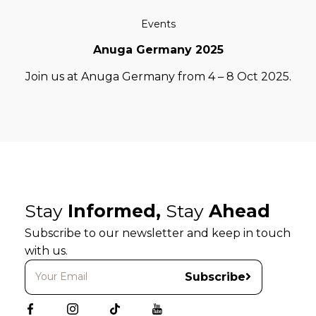
Events
Anuga Germany 2025
Join us at Anuga Germany from 4 – 8 Oct 2025.
Stay
Informed,
Stay
Ahead
Subscribe to our newsletter and keep in touch
with us.
Subscribe