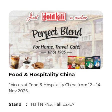
Food & Hospitality China
Join us at Food & Hospitality China from 12 – 14
Nov 2025.
Stand
:
Hall N1-N5, Hall E2-E7