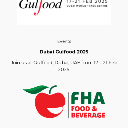
Events
Dubai Gulfood 2025
Join us at Gulfood, Dubai, UAE from 17 – 21 Feb
2025.