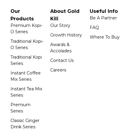
Our
About Gold
Useful Info
Be A Partner
Products
Kili
Premium Kopi-
Our Story
FAQ
O Series
Growth History
Where To Buy
Traditional Kopi-
Awards &
O Series
Accolades
Traditional Kopi
Contact Us
Series
Careers
Instant Coffee
Mix Series
Instant Tea Mix
Series
Premium
Series
Classic Ginger
Drink Series