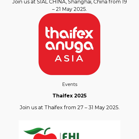
Join us at SIAL CHINA, Shanghai, China from 19
– 21 May 2025.
Events
Thaifex 2025
Join us at Thaifex from 27 – 31 May 2025.