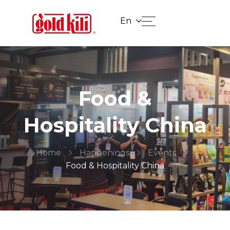
En
Food &
Hospitality China
Home
Happenings
Events
Food & Hospitality China