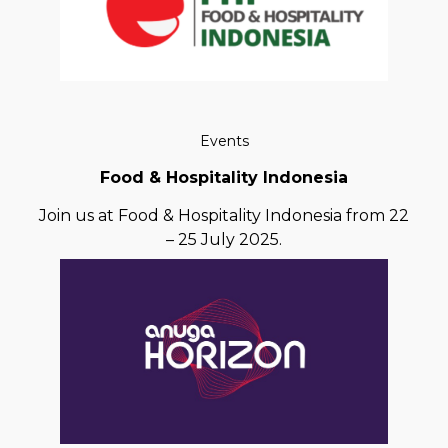
Events
Food & Hospitality Indonesia
Join us at Food & Hospitality Indonesia from 22
– 25 July 2025.