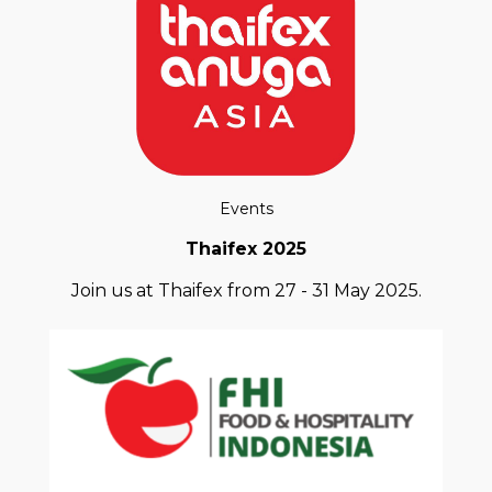
Events
Thaifex 2025
Join us at Thaifex from 27 - 31 May 2025.