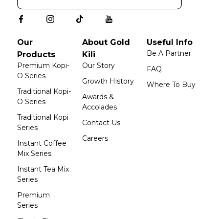
Our
About Gold
Useful Info
Be A Partner
Products
Kili
Premium Kopi-
Our Story
FAQ
O Series
Growth History
Where To Buy
Traditional Kopi-
Awards &
O Series
Accolades
Traditional Kopi
Contact Us
Series
Careers
Instant Coffee
Mix Series
Instant Tea Mix
Series
Premium
Series