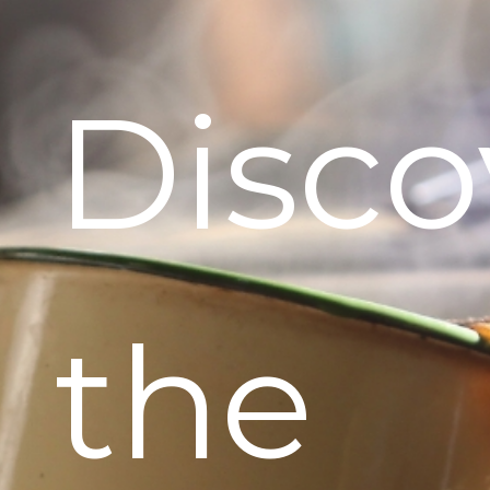
Disco
the