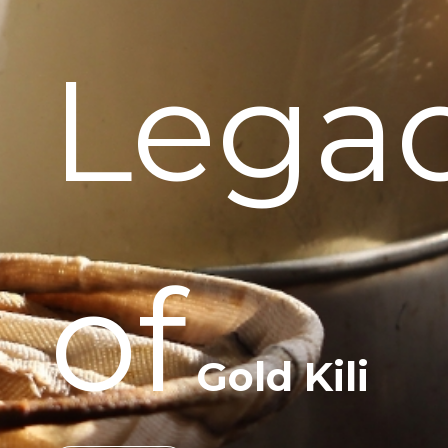
Lega
of
Gold Kili