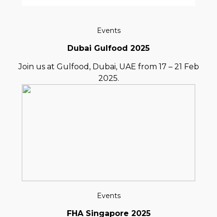
Events
Dubai Gulfood 2025
Join us at Gulfood, Dubai, UAE from 17 – 21 Feb
2025.
Events
FHA Singapore 2025