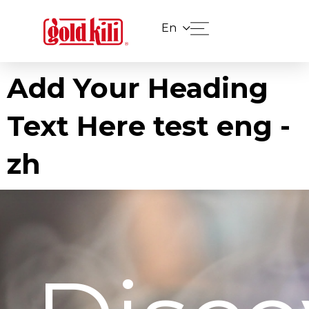
En
Add Your Heading
Text Here test eng -
zh