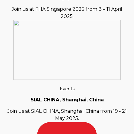
Join us at FHA Singapore 2025 from 8 – 11 April
2025.
Events
SIAL CHINA, Shanghai, China
Join us at SIAL CHINA, Shanghai, China from 19 - 21
May 2025.