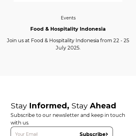
Events
Food & Hospitality Indonesia
Join us at Food & Hospitality Indonesia from 22 - 25
July 2025.
Stay
Informed,
Stay
Ahead
Subscribe to our newsletter and keep in touch
with us.
Subscribe