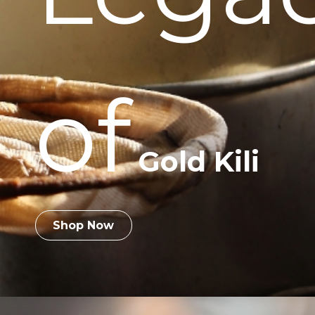
of
Gold Kili
Shop Now