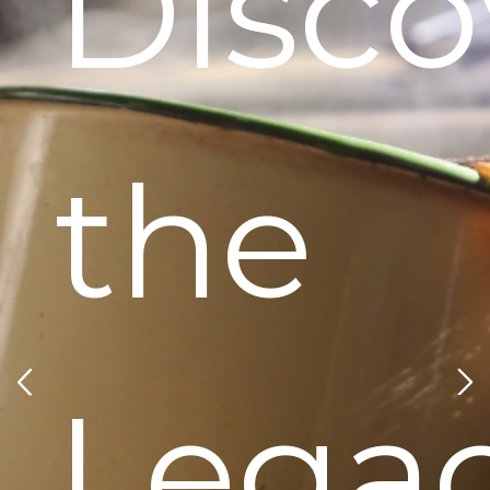
Disco
the
Lega