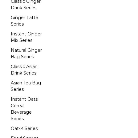
Classic Ginger
Drink Series
Ginger Latte
Series
Instant Ginger
Mix Series
Natural Ginger
Bag Series
Classic Asian
Drink Series
Asian Tea Bag
Series
Instant Oats
Cereal
Beverage
Series
Oat-K Series