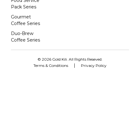
Food Service
Pack Series
Gourmet
Coffee Series
Duo-Brew
Coffee Series
© 2026 Gold Kili. All Rights Reseved.
Terms & Conditions
Privacy Policy