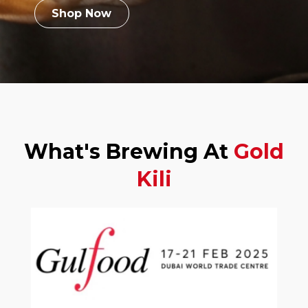
Shop Now
What's Brewing At
Gold
Kili