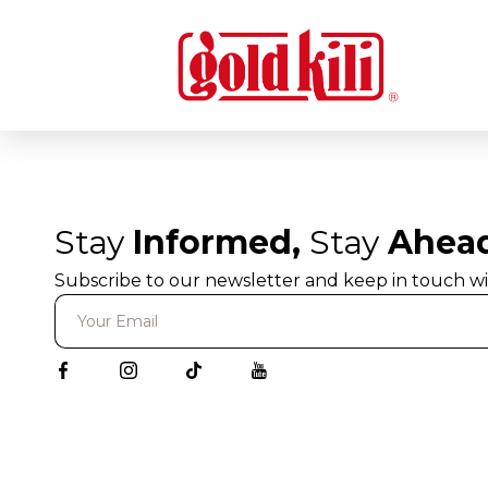
Stay
Informed,
Stay
Ahea
Subscribe to our newsletter and keep in touch wi