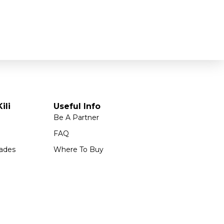
ili
Useful Info
Be A Partner
FAQ
ades
Where To Buy