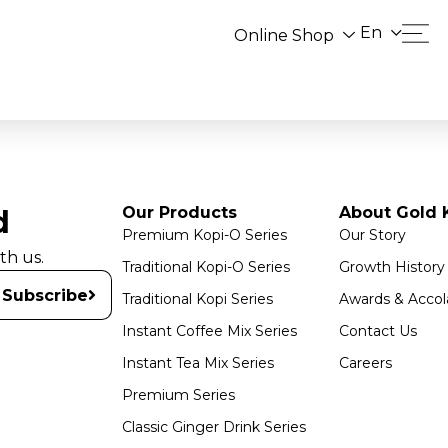
En
Online Shop
Our Products
About Gold K
d
Premium Kopi-O Series
Our Story
th us.
Traditional Kopi-O Series
Growth History
Subscribe
Traditional Kopi Series
Awards & Accol
Instant Coffee Mix Series
Contact Us
Instant Tea Mix Series
Careers
Premium Series
Classic Ginger Drink Series