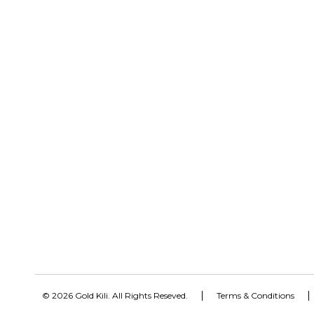
© 2026 Gold Kili. All Rights Reseved.
Terms & Conditions