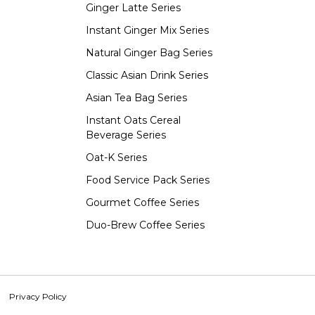
Ginger Latte Series
Instant Ginger Mix Series
Natural Ginger Bag Series
Classic Asian Drink Series
Asian Tea Bag Series
Instant Oats Cereal
Beverage Series
Oat-K Series
Food Service Pack Series
Gourmet Coffee Series
Duo-Brew Coffee Series
Privacy Policy