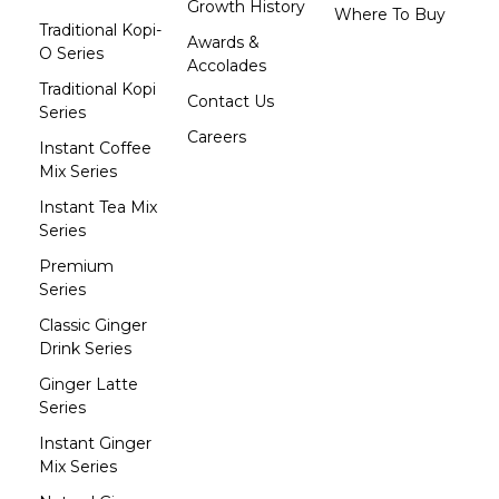
Growth History
Where To Buy
Traditional Kopi-
Awards &
O Series
Accolades
Traditional Kopi
Contact Us
Series
Careers
Instant Coffee
Mix Series
Instant Tea Mix
Series
Premium
Series
Classic Ginger
Drink Series
Ginger Latte
Series
Instant Ginger
Mix Series