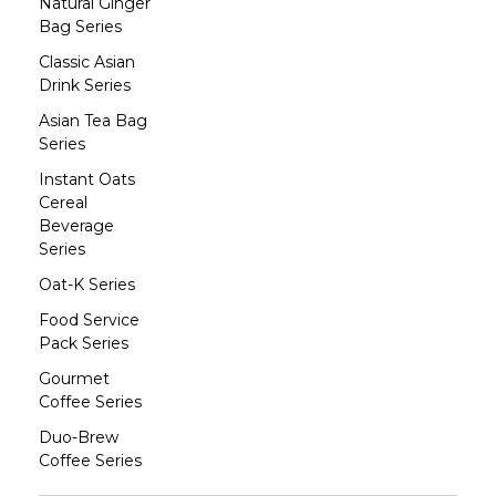
Natural Ginger
Bag Series
Classic Asian
Drink Series
Asian Tea Bag
Series
Instant Oats
Cereal
Beverage
Series
Oat-K Series
Food Service
Pack Series
Gourmet
Coffee Series
Duo-Brew
Coffee Series