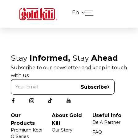
En
Stay
Informed,
Stay
Ahead
Subscribe to our newsletter and keep in touch
with us.
Subscribe
Our
About Gold
Useful Info
Be A Partner
Products
Kili
Premium Kopi-
Our Story
FAQ
O Series