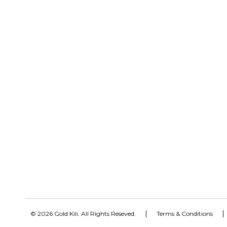
© 2026 Gold Kili. All Rights Reseved.
Terms & Conditions