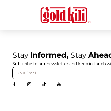
Stay
Informed,
Stay
Ahea
Subscribe to our newsletter and keep in touch wi