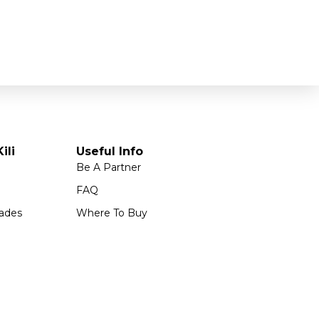
ili
Useful Info
Be A Partner
FAQ
ades
Where To Buy