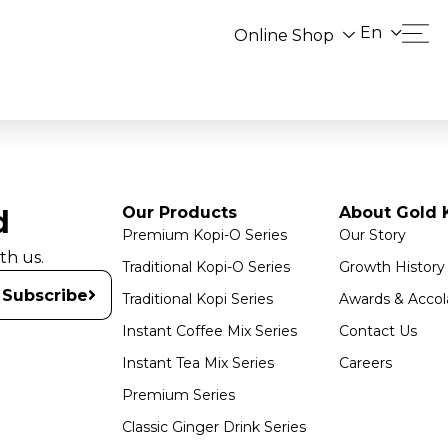
En
Online Shop
Our Products
About Gold K
d
Premium Kopi-O Series
Our Story
th us.
Traditional Kopi-O Series
Growth History
Subscribe
Traditional Kopi Series
Awards & Accol
Instant Coffee Mix Series
Contact Us
Instant Tea Mix Series
Careers
Premium Series
Classic Ginger Drink Series