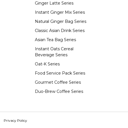
Ginger Latte Series
Instant Ginger Mix Series
Natural Ginger Bag Series
Classic Asian Drink Series
Asian Tea Bag Series
Instant Oats Cereal
Beverage Series
Oat-K Series
Food Service Pack Series
Gourmet Coffee Series
Duo-Brew Coffee Series
Privacy Policy