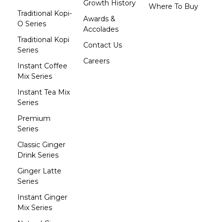
Growth History
Where To Buy
Traditional Kopi-
Awards &
O Series
Accolades
Traditional Kopi
Contact Us
Series
Careers
Instant Coffee
Mix Series
Instant Tea Mix
Series
Premium
Series
Classic Ginger
Drink Series
Ginger Latte
Series
Instant Ginger
Mix Series