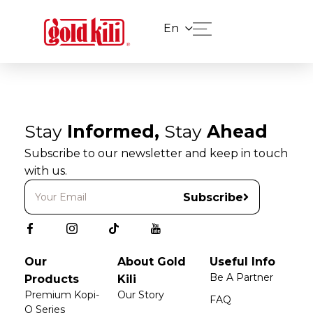
En
Stay
Informed,
Stay
Ahead
Subscribe to our newsletter and keep in touch
with us.
Subscribe
Our
About Gold
Useful Info
Be A Partner
Products
Kili
Premium Kopi-
Our Story
FAQ
O Series