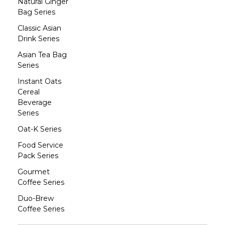
Natural Ginger
Bag Series
Classic Asian
Drink Series
Asian Tea Bag
Series
Instant Oats
Cereal
Beverage
Series
Oat-K Series
Food Service
Pack Series
Gourmet
Coffee Series
Duo-Brew
Coffee Series