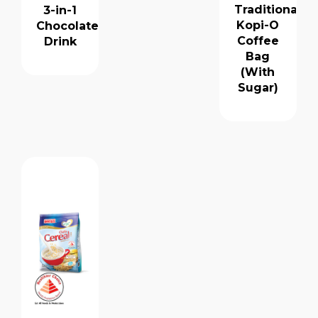
Traditional
3-in-1
Kopi-O
Chocolate
Coffee
Drink
Bag
(With
Sugar)