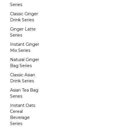
Series
Classic Ginger
Drink Series
Ginger Latte
Series
Instant Ginger
Mix Series
Natural Ginger
Bag Series
Classic Asian
Drink Series
Asian Tea Bag
Series
Instant Oats
Cereal
Beverage
Series