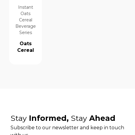
Instant
Oats
Cereal
Beverage
Series
Oats
Cereal
Stay
Informed,
Stay
Ahead
Subscribe to our newsletter and keep in touch