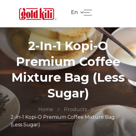
En
2-In-1 Kopi-O
Premium Coffee
Mixture Bag (Less
Sugar)
Home
Products
2-In-1 Kopi-O Premium Coffee Mixture Bag
(Less Sugar)