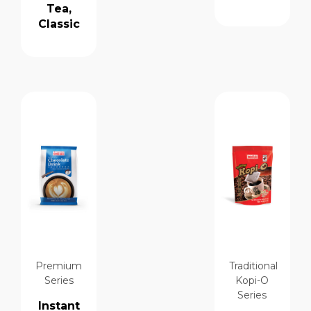
Tea,
Classic
Premium
Traditional
Series
Kopi-O
Series
Instant