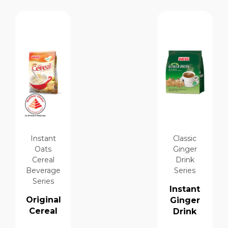
Instant
Classic
Oats
Ginger
Cereal
Drink
Beverage
Series
Series
Instant
Original
Ginger
Cereal
Drink