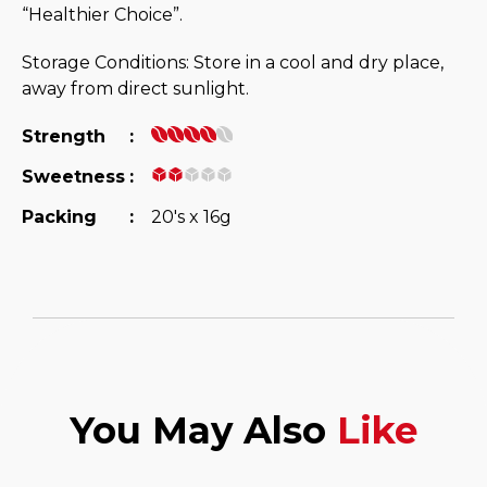
“Healthier Choice”.
Storage Conditions: Store in a cool and dry place,
away from direct sunlight.
Strength
:
Sweetness
:
Packing
:
20's x 16g
You May Also
Like