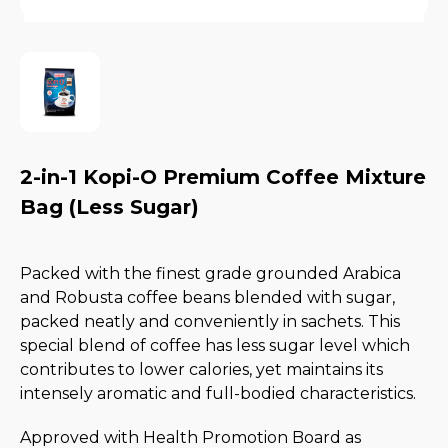
2-in-1 Kopi-O Premium Coffee Mixture
Bag (Less Sugar)
Packed with the finest grade grounded Arabica
and Robusta coffee beans blended with sugar,
packed neatly and conveniently in sachets. This
special blend of coffee has less sugar level which
contributes to lower calories, yet maintains its
intensely aromatic and full-bodied characteristics.
Approved with Health Promotion Board as