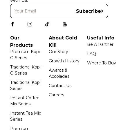
with us.
Subscribe
Our
About Gold
Useful Info
Be A Partner
Products
Kili
Premium Kopi-
Our Story
FAQ
O Series
Growth History
Where To Buy
Traditional Kopi-
Awards &
O Series
Accolades
Traditional Kopi
Contact Us
Series
Careers
Instant Coffee
Mix Series
Instant Tea Mix
Series
Premium