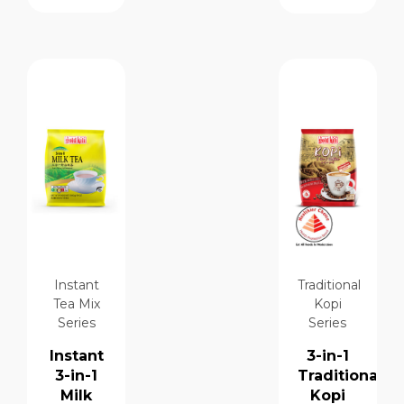
Instant
Traditional
Tea Mix
Kopi
Series
Series
Instant
3-in-1
3-in-1
Traditional
Milk
Kopi