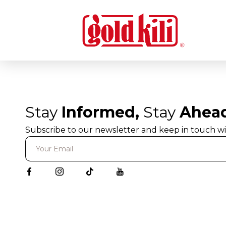
Stay
Informed,
Stay
Ahea
Subscribe to our newsletter and keep in touch wi