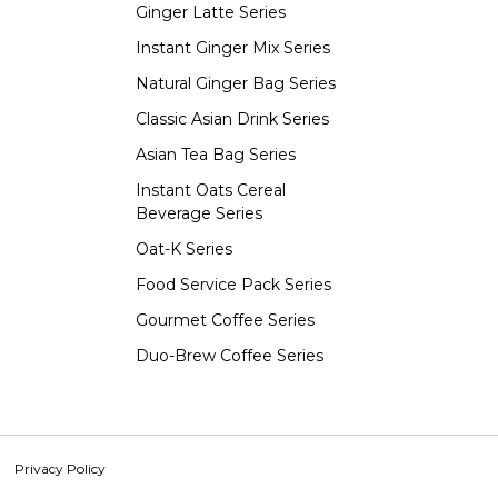
Ginger Latte Series
Instant Ginger Mix Series
Natural Ginger Bag Series
Classic Asian Drink Series
Asian Tea Bag Series
Instant Oats Cereal
Beverage Series
Oat-K Series
Food Service Pack Series
Gourmet Coffee Series
Duo-Brew Coffee Series
Privacy Policy