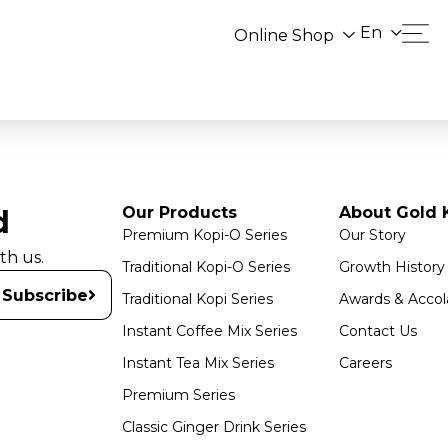
En
Online Shop
Our Products
About Gold K
d
Premium Kopi-O Series
Our Story
th us.
Traditional Kopi-O Series
Growth History
Subscribe
Traditional Kopi Series
Awards & Accol
Instant Coffee Mix Series
Contact Us
Instant Tea Mix Series
Careers
Premium Series
Classic Ginger Drink Series