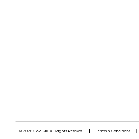
© 2026 Gold Kili. All Rights Reseved.
Terms & Conditions