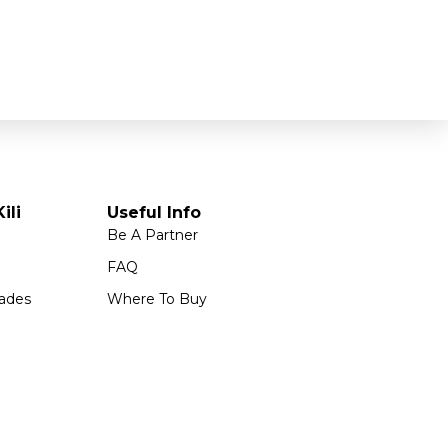
ili
Useful Info
Be A Partner
FAQ
ades
Where To Buy