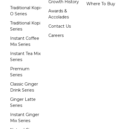
Growth History
Where To Buy
Traditional Kopi-
Awards &
O Series
Accolades
Traditional Kopi
Contact Us
Series
Careers
Instant Coffee
Mix Series
Instant Tea Mix
Series
Premium
Series
Classic Ginger
Drink Series
Ginger Latte
Series
Instant Ginger
Mix Series