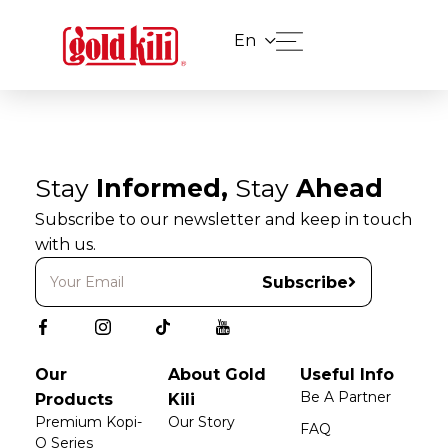
En
Stay
Informed,
Stay
Ahead
Subscribe to our newsletter and keep in touch
with us.
Subscribe
Our
About Gold
Useful Info
Be A Partner
Products
Kili
Premium Kopi-
Our Story
FAQ
O Series