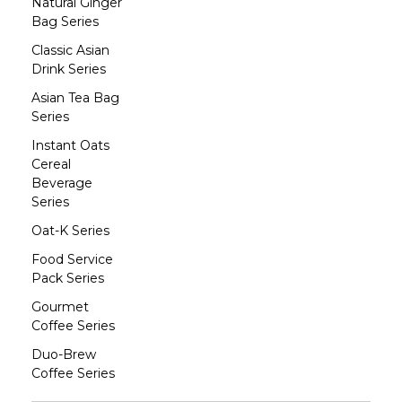
Natural Ginger
Bag Series
Classic Asian
Drink Series
Asian Tea Bag
Series
Instant Oats
Cereal
Beverage
Series
Oat-K Series
Food Service
Pack Series
Gourmet
Coffee Series
Duo-Brew
Coffee Series